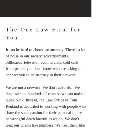
The One Law Firm for
You
It can be hard to choose an attorney. There's a lot
of noise in our society: advertisements,
billboards, television commercials, cold calls
from people you don't know who are asking to
connect you to an attorney in their network.
We are not a network. We don't advertise. We
don't take on hundreds of cases so we can make a
quick buck. Instead, the Law Office of Tom
Reuland is dedicated to working with people who
share the same passion for their personal injury
or wrongful death lawsuit as we do. We don't
treat our clients like numbers. We treat them like