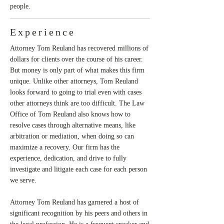
people.
Experience
Attorney Tom Reuland has recovered millions of
dollars for clients over the course of his career.
But money is only part of what makes this firm
unique. Unlike other attorneys, Tom Reuland
looks forward to going to trial even with cases
other attorneys think are too difficult. The Law
Office of Tom Reuland also knows how to
resolve cases through alternative means, like
arbitration or mediation, when doing so can
maximize a recovery. Our firm has the
experience, dedication, and drive to fully
investigate and litigate each case for each person
we serve.
Attorney Tom Reuland has garnered a host of
significant recognition by his peers and others in