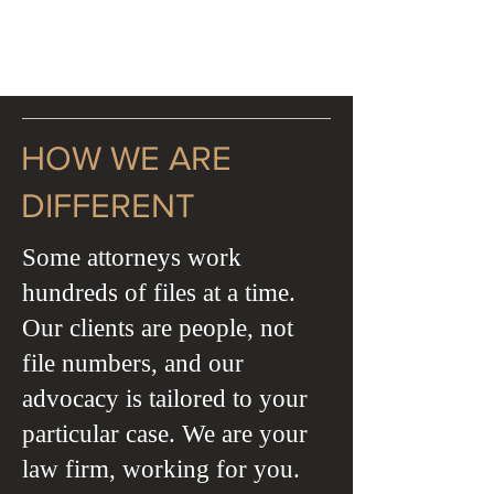
HOW WE ARE
DIFFERENT
Some attorneys work
hundreds of files at a time.
Our clients are people, not
file numbers, and our
advocacy is tailored to your
particular case. We are your
law firm, working for you.