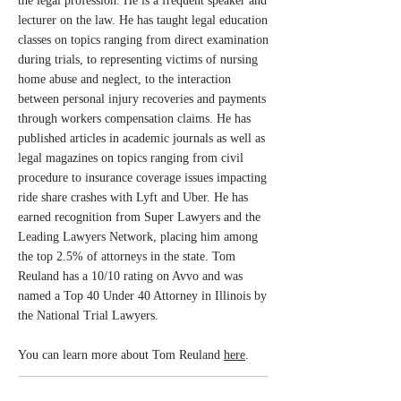
the legal profession. He is a frequent speaker and
lecturer on the law. He has taught legal education
classes on topics ranging from direct examination
during trials, to representing victims of nursing
home abuse and neglect, to the interaction
between personal injury recoveries and payments
through workers compensation claims. He has
published articles in academic journals as well as
legal magazines on topics ranging from civil
procedure to insurance coverage issues impacting
ride share crashes with Lyft and Uber. He has
earned recognition from Super Lawyers and the
Leading Lawyers Network, placing him among
the top 2.5% of attorneys in the state. Tom
Reuland has a 10/10 rating on Avvo and was
named a Top 40 Under 40 Attorney in Illinois by
the National Trial Lawyers.
You can learn more about Tom Reuland
here
.