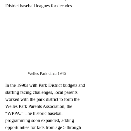
District baseball leagues for decades. 
Welles Park circa 1946
In the 1990s with Park District budgets and 
staffing facing challenges, local parents 
worked with the park district to form the 
Welles Park Parents Association, the 
“WPPA.” The historic baseball 
programming soon expanded, adding 
opportunities for kids from age 5 through 