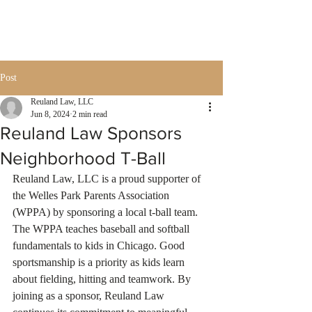
Post
Reuland Law, LLC
Jun 8, 2024
2 min read
Reuland Law Sponsors
Neighborhood T-Ball
Reuland Law, LLC is a proud supporter of 
the Welles Park Parents Association 
(WPPA) by sponsoring a local t-ball team. 
The WPPA teaches baseball and softball 
fundamentals to kids in Chicago. Good 
sportsmanship is a priority as kids learn 
about fielding, hitting and teamwork. By 
joining as a sponsor, Reuland Law 