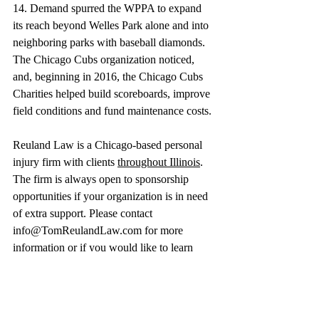
14. Demand spurred the WPPA to expand 
its reach beyond Welles Park alone and into 
neighboring parks with baseball diamonds. 
The Chicago Cubs organization noticed, 
and, beginning in 2016, the Chicago Cubs 
Charities helped build scoreboards, improve 
field conditions and fund maintenance costs.
Reuland Law is a Chicago-based personal 
injury firm with clients 
throughout Illinois
. 
The firm is always open to sponsorship 
opportunities if your organization is in need 
of extra support. Please contact 
info@TomReulandLaw.com
 for more 
information or if you would like to learn 
more about our 
community involvement
 or 
to present any sponsorship opportunities. 