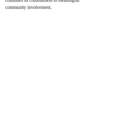
continues its commitment to meaningful 
community involvement.