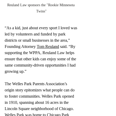
Reuland Law sponsors the "Rookie Minnesota 
Twins"
“As a kid, just about every sport I loved was 
led by volunteers and funded by park 
districts or small businesses in the area,” 
Founding Attorney 
Tom Reuland
 said. “By 
supporting the WPPA, Reuland Law helps 
ensure that other kids can enjoy some of the 
same community-driven opportunities I had 
growing up.”
The Welles Park Parents Association’s 
origin story epitomizes what people can do 
to foster communities. Welles Park opened 
in 1910, spanning about 16 acres in the 
Lincoln Square neighborhood of Chicago. 
Welles Park was home to Chicago Park 